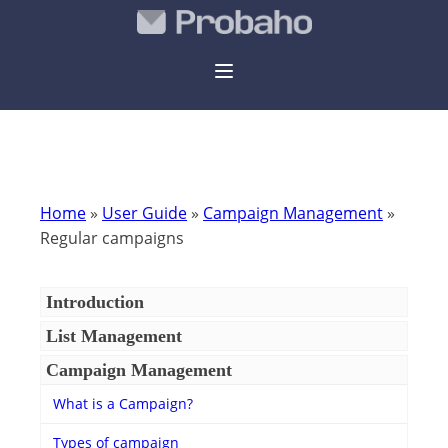
Home
»
User Guide
»
Campaign Management
»
Regular campaigns
Introduction
List Management
Campaign Management
What is a Campaign?
Types of campaign