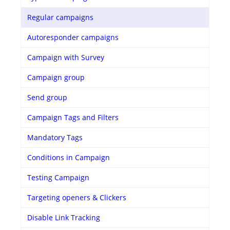
Regular campaigns
Autoresponder campaigns
Campaign with Survey
Campaign group
Send group
Campaign Tags and Filters
Mandatory Tags
Conditions in Campaign
Testing Campaign
Targeting openers & Clickers
Disable Link Tracking