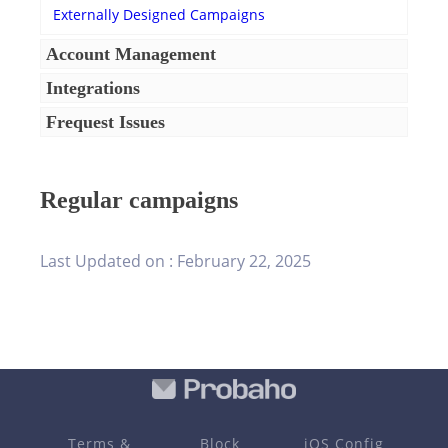
Externally Designed Campaigns
Account Management
Integrations
Frequest Issues
Regular campaigns
Last Updated on :
February 22, 2025
Terms &
Block
iOS Config