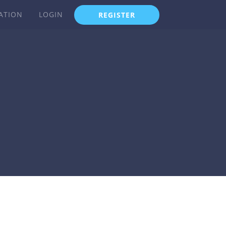
ATION
LOGIN
REGISTER