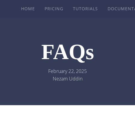
HOME
PRICING
TUTORIALS
DOCUMENT
FAQs
February 22, 2025
Nezam Uddin