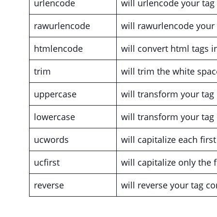
urlencode
will urlencode your tag
rawurlencode
will rawurlencode your 
htmlencode
will convert html tags in
trim
will trim the white spa
uppercase
will transform your tag
lowercase
will transform your tag
ucwords
will capitalize each firs
ucfirst
will capitalize only the f
reverse
will reverse your tag co