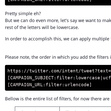
Pretty simple eh?
But we can do even more, let's say we want to make 
rest of the letters will be lowercase.
In order to accomplish this, we can apply multiple 
Please note, the order in which you add the filters
https://twitter.com/intent/tweet?text=
[CAMPAIGN_SUBJECT:filter:lowercase|ucf
[CAMPAIGN_URL:filter:urlencode]
Bellow is the entire list of filters, for now there a