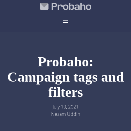
Probaho:
Campaign tags and
filters
July 10, 2021
Nezam Uddin