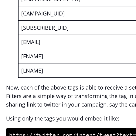
[CAMPAIGN_UID]
[SUBSCRIBER_UID]
[EMAIL]
[FNAME]
[LNAME]
Now, each of the above tags is able to receive a set 
Filters are a simple way of transforming the tag i
sharing link to twitter in your campaign, say the ca
Using only the tags you would embed it like:
https://twitter.com/intent/tweet?text=