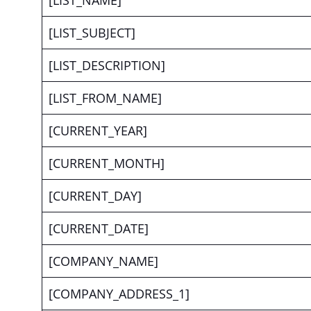
[LIST_NAME]
[LIST_SUBJECT]
[LIST_DESCRIPTION]
[LIST_FROM_NAME]
[CURRENT_YEAR]
[CURRENT_MONTH]
[CURRENT_DAY]
[CURRENT_DATE]
[COMPANY_NAME]
[COMPANY_ADDRESS_1]