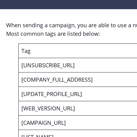
When sending a campaign, you are able to use a nu
Most common tags are listed below:
Tag
[UNSUBSCRIBE_URL]
[COMPANY_FULL_ADDRESS]
[UPDATE_PROFILE_URL]
[WEB_VERSION_URL]
[CAMPAIGN_URL]