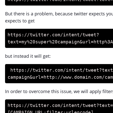
But there is a problem, because twitter expects yo
expects to get
https://twitter.com/intent/tweet?
text=my%20super%20campaign&url=http%3A
but instead it will get:
 https://twitter.com/intent/tweet?text=my super 
campaign&url=http://www.domain.com/cam
In order to overcome this issue, we will apply filter
https://twitter.com/intent/tweet?text=
[CAMPAIGN_URL:filter:urlencode]