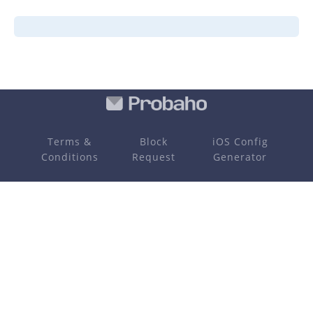
Terms &
Block
iOS Config
Conditions
Request
Generator