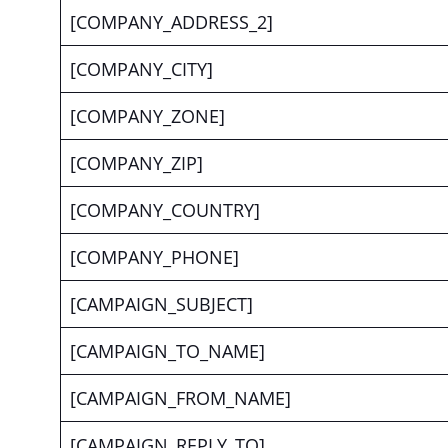
[COMPANY_ADDRESS_2]
[COMPANY_CITY]
[COMPANY_ZONE]
[COMPANY_ZIP]
[COMPANY_COUNTRY]
[COMPANY_PHONE]
[CAMPAIGN_SUBJECT]
[CAMPAIGN_TO_NAME]
[CAMPAIGN_FROM_NAME]
[CAMPAIGN_REPLY_TO]